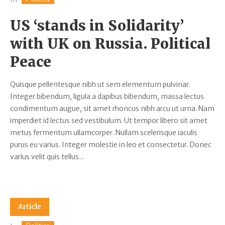
US ‘stands in Solidarity’
with UK on Russia. Political
Peace
Quisque pellentesque nibh ut sem elementum pulvinar.
Integer bibendum, ligula a dapibus bibendum, massa lectus
condimentum augue, sit amet rhoncus nibh arcu ut urna. Nam
imperdiet id lectus sed vestibulum. Ut tempor libero sit amet
metus fermentum ullamcorper. Nullam scelerisque iaculis
purus eu varius. Integer molestie in leo et consectetur. Donec
varius velit quis tellus...
Article