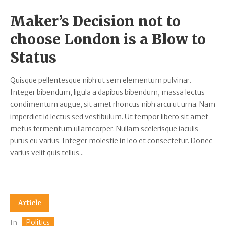
Maker’s Decision not to
choose London is a Blow to
Status
Quisque pellentesque nibh ut sem elementum pulvinar.
Integer bibendum, ligula a dapibus bibendum, massa lectus
condimentum augue, sit amet rhoncus nibh arcu ut urna. Nam
imperdiet id lectus sed vestibulum. Ut tempor libero sit amet
metus fermentum ullamcorper. Nullam scelerisque iaculis
purus eu varius. Integer molestie in leo et consectetur. Donec
varius velit quis tellus...
Article
Politics
In