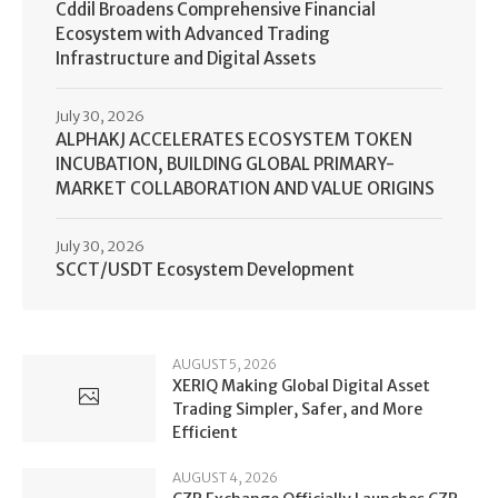
Cddil Broadens Comprehensive Financial
Ecosystem with Advanced Trading
Infrastructure and Digital Assets
July 30, 2026
ALPHAKJ ACCELERATES ECOSYSTEM TOKEN
INCUBATION, BUILDING GLOBAL PRIMARY-
MARKET COLLABORATION AND VALUE ORIGINS
July 30, 2026
SCCT/USDT Ecosystem Development
AUGUST 5, 2026
XERIQ Making Global Digital Asset
Trading Simpler, Safer, and More
Efficient
AUGUST 4, 2026