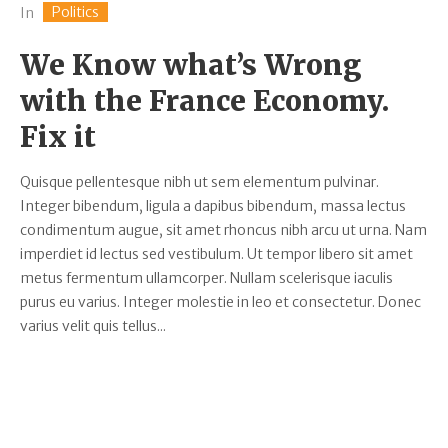
Politics
In
We Know what’s Wrong
with the France Economy.
Fix it
Quisque pellentesque nibh ut sem elementum pulvinar.
Integer bibendum, ligula a dapibus bibendum, massa lectus
condimentum augue, sit amet rhoncus nibh arcu ut urna. Nam
imperdiet id lectus sed vestibulum. Ut tempor libero sit amet
metus fermentum ullamcorper. Nullam scelerisque iaculis
purus eu varius. Integer molestie in leo et consectetur. Donec
varius velit quis tellus...