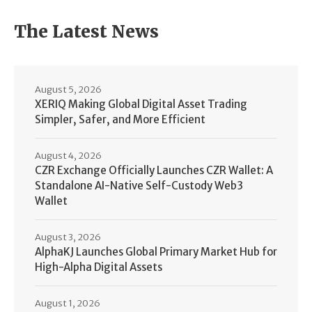
The Latest News
August 5, 2026
XERIQ Making Global Digital Asset Trading
Simpler, Safer, and More Efficient
August 4, 2026
CZR Exchange Officially Launches CZR Wallet: A
Standalone AI-Native Self-Custody Web3
Wallet
August 3, 2026
AlphaKJ Launches Global Primary Market Hub for
High-Alpha Digital Assets
August 1, 2026