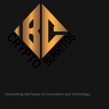
Uncovering the Future of Innovation and Technology