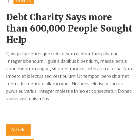
Politics
In
Debt Charity Says more
than 600,000 People Sought
Help
Quisque pellentesque nibh ut sem elementum pulvinar.
Integer bibendum, ligula a dapibus bibendum, massa lectus
condimentum augue, sit amet rhoncus nibh arcu ut urna. Nam
imperdiet id lectus sed vestibulum. Ut tempor libero sit amet
metus fermentum ullamcorper. Nullam scelerisque iaculis
purus eu varius. Integer molestie in leo et consectetur. Donec
varius velit quis tellus...
Article