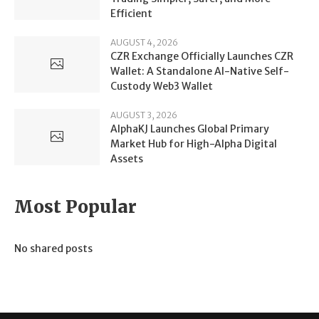
Efficient
AUGUST 4, 2026
CZR Exchange Officially Launches CZR
Wallet: A Standalone AI-Native Self-
Custody Web3 Wallet
AUGUST 3, 2026
AlphaKJ Launches Global Primary
Market Hub for High-Alpha Digital
Assets
Most Popular
No shared posts