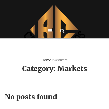
Home
»
Markets
Category:
Markets
No posts found