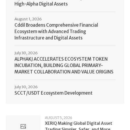
High-Alpha Digital Assets
August 1, 2026
Cddil Broadens Comprehensive Financial
Ecosystem with Advanced Trading
Infrastructure and Digital Assets
July 30, 2026
ALPHAKJ ACCELERATES ECOSYSTEM TOKEN
INCUBATION, BUILDING GLOBAL PRIMARY-
MARKET COLLABORATION AND VALUE ORIGINS
July 30, 2026
SCCT/USDT Ecosystem Development
AUGUST 5, 2026
XERIQ Making Global Digital Asset
Trading Simpler, Safer, and More