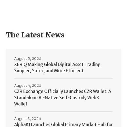
The Latest News
August 5, 2026
XERIQ Making Global Digital Asset Trading
Simpler, Safer, and More Efficient
August 4, 2026
CZR Exchange Officially Launches CZR Wallet: A
Standalone AI-Native Self-Custody Web3
Wallet
August 3, 2026
AlphaKJ Launches Global Primary Market Hub for