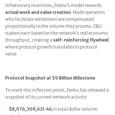
inflationary incentives, Zeebu’s model rewards
actual work and value creation
. Node operators
who facilitate settlement are compensated
proportionally to the volume they process. ZBU
stakers earn based on the network’s real economic
throughput, creating a
self-reinforcing flywheel
where protocol growth translates to protocol
value.
Protocol Snapshot at $9 Billion Milestone
To mark this inflection point, Zeebu has released a
snapshot of its current network activity:
$8,976,509,621.46
in total dollar volume