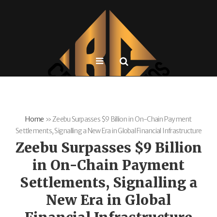
Home
»
Zeebu Surpasses $9 Billion in On-Chain Payment
Settlements, Signalling a New Era in Global Financial Infrastructure
Zeebu Surpasses $9 Billion
in On-Chain Payment
Settlements, Signalling a
New Era in Global