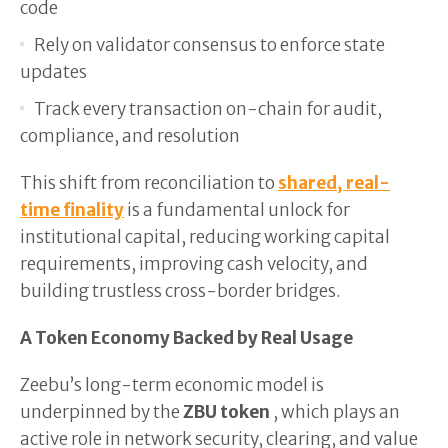
code
Rely on validator consensus to enforce state
updates
Track every transaction on-chain for audit,
compliance, and resolution
This shift from reconciliation to
shared, real-
time finality
is a fundamental unlock for
institutional capital, reducing working capital
requirements, improving cash velocity, and
building trustless cross-border bridges.
A Token Economy Backed by Real Usage
Zeebu’s long-term economic model is
underpinned by the
ZBU token
, which plays an
active role in network security, clearing, and value