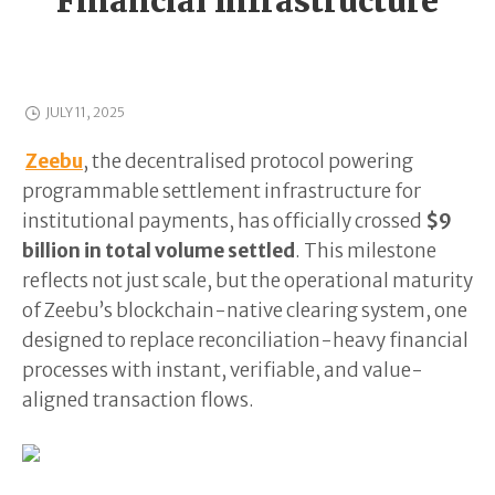
Financial Infrastructure
JULY 11, 2025
Zeebu
, the decentralised protocol powering
programmable settlement infrastructure for
institutional payments, has officially crossed
$9
billion in total volume settled
. This milestone
reflects not just scale, but the operational maturity
of Zeebu’s blockchain-native clearing system, one
designed to replace reconciliation-heavy financial
processes with instant, verifiable, and value-
aligned transaction flows.