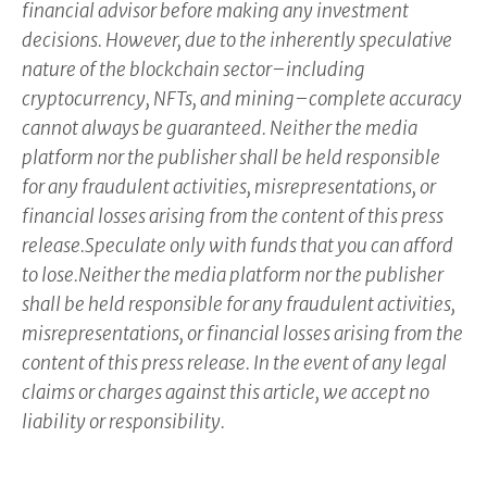
financial advisor before making any investment
decisions. However, due to the inherently speculative
nature of the blockchain sector–including
cryptocurrency, NFTs, and mining–complete accuracy
cannot always be guaranteed. Neither the media
platform nor the publisher shall be held responsible
for any fraudulent activities, misrepresentations, or
financial losses arising from the content of this press
release.Speculate only with funds that you can afford
to lose.Neither the media platform nor the publisher
shall be held responsible for any fraudulent activities,
misrepresentations, or financial losses arising from the
content of this press release. In the event of any legal
claims or charges against this article, we accept no
liability or responsibility.