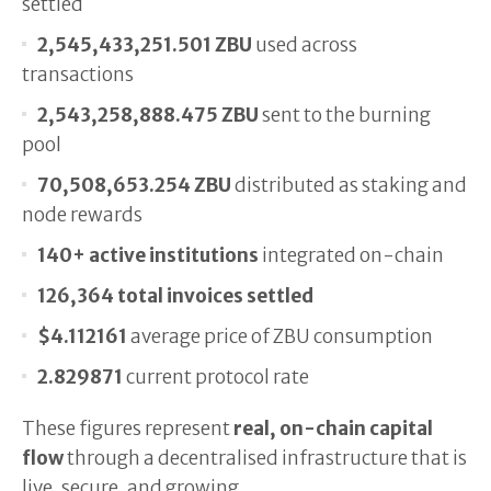
settled
2,545,433,251.501 ZBU
used across
transactions
2,543,258,888.475 ZBU
sent to the burning
pool
70,508,653.254 ZBU
distributed as staking and
node rewards
140+ active institutions
integrated on-chain
126,364 total invoices settled
$4.112161
average price of ZBU consumption
2.829871
current protocol rate
These figures represent
real, on-chain capital
flow
through a decentralised infrastructure that is
live, secure, and growing.