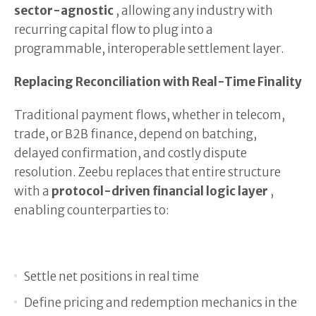
sector-agnostic
, allowing any industry with
recurring capital flow to plug into a
programmable, interoperable settlement layer.
Replacing Reconciliation with Real-Time Finality
Traditional payment flows, whether in telecom,
trade, or B2B finance, depend on batching,
delayed confirmation, and costly dispute
resolution. Zeebu replaces that entire structure
with a
protocol-driven financial logic layer
,
enabling counterparties to:
Settle net positions in real time
Define pricing and redemption mechanics in the