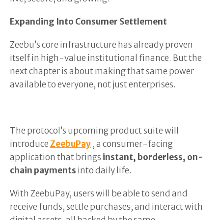
Expanding Into Consumer Settlement
Zeebu’s core infrastructure has already proven
itself in high-value institutional finance. But the
next chapter is about making that same power
available to everyone, not just enterprises.
The protocol’s upcoming product suite will
introduce
ZeebuPay
, a consumer-facing
application that brings
instant, borderless, on-
chain payments
into daily life.
With ZeebuPay, users will be able to send and
receive funds, settle purchases, and interact with