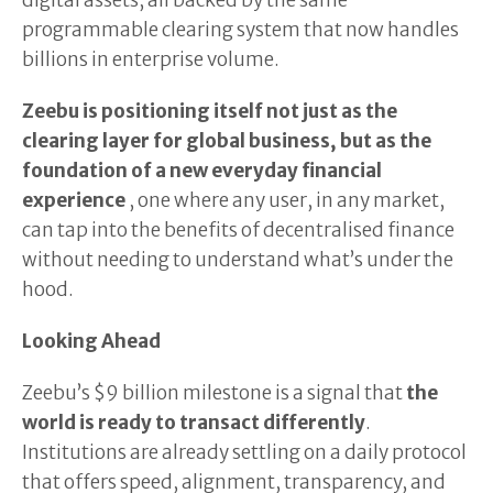
digital assets, all backed by the same
programmable clearing system that now handles
billions in enterprise volume.
Zeebu is positioning itself not just as the
clearing layer for global business, but as the
foundation of a new everyday financial
experience
, one where any user, in any market,
can tap into the benefits of decentralised finance
without needing to understand what’s under the
hood.
Looking Ahead
Zeebu’s $9 billion milestone is a signal that
the
world is ready to transact differently
.
Institutions are already settling on a daily protocol
that offers speed, alignment, transparency, and