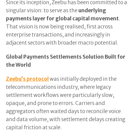
Since its inception, Zeebu has been committed to a
singular vision: to serve as the
underlying
payments layer for global capital movement
.
That vision is now being realised, first across
enterprise transactions, and increasingly in
adjacent sectors with broader macro potential.
Global Payments Settlements Solution Built for
the World
Zeebu’s protocol
was initially deployed in the
telecommunications industry, where legacy
settlement workflows were particularly slow,
opaque, and prone to errors. Carriers and
aggregators often waited days to reconcile voice
and data volume, with settlement delays creating
capital friction at scale.