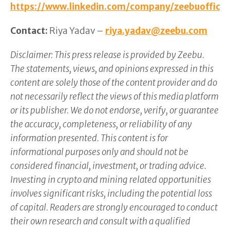
https://www.linkedin.com/company/zeebuofficia
Contact:
Riya Yadav –
riya.yadav@zeebu.com
Disclaimer: This press release is provided by Zeebu.
The statements, views, and opinions expressed in this
content are solely those of the content provider and do
not necessarily reflect the views of this media platform
or its publisher. We do not endorse, verify, or guarantee
the accuracy, completeness, or reliability of any
information presented. This content is for
informational purposes only and should not be
considered financial, investment, or trading advice.
Investing in crypto and mining related opportunities
involves significant risks, including the potential loss
of capital. Readers are strongly encouraged to conduct
their own research and consult with a qualified