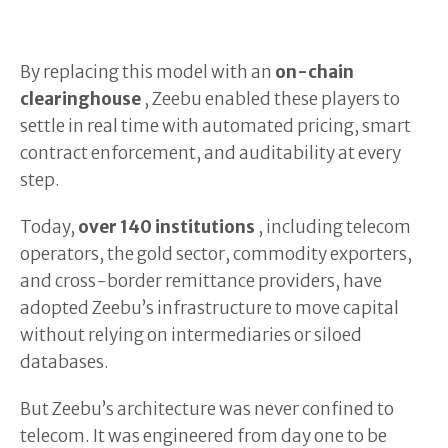
By replacing this model with an
on-chain
clearinghouse
, Zeebu enabled these players to
settle in real time with automated pricing, smart
contract enforcement, and auditability at every
step.
Today,
over 140 institutions
, including telecom
operators, the gold sector, commodity exporters,
and cross-border remittance providers, have
adopted Zeebu’s infrastructure to move capital
without relying on intermediaries or siloed
databases.
But Zeebu’s architecture was never confined to
telecom. It was engineered from day one to be