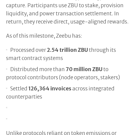
capture. Participants use ZBU to stake, provision
liquidity, and power transaction settlement. In
return, they receive direct, usage-aligned rewards.
As of this milestone, Zeebu has:
Processed over
2.54 trillion ZBU
through its
smart contract systems
Distributed more than
70 million ZBU
to
protocol contributors (node operators, stakers)
Settled
126,364 invoices
across integrated
counterparties
Unlike protocols reliant on token emissions or