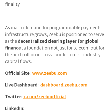
finality.
As macro demand for programmable payments
infrastructure grows, Zeebu is positioned to serve
as the
decentralized clearing layer for global
finance
, a foundation not just for telecom but for
the next trillion in cross-border, cross-industry
capital flows.
Official Site
:
www.zeebu.com
Live Dashboard
:
dashboard.zeebu.com
Twitter:
x.com/zeebuofficial
LinkedIn: