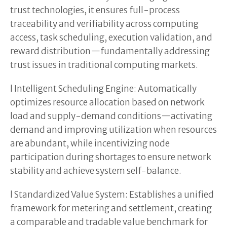
trust technologies, it ensures full-process
traceability and verifiability across computing
access, task scheduling, execution validation, and
reward distribution—fundamentally addressing
trust issues in traditional computing markets.
l Intelligent Scheduling Engine: Automatically
optimizes resource allocation based on network
load and supply-demand conditions—activating
demand and improving utilization when resources
are abundant, while incentivizing node
participation during shortages to ensure network
stability and achieve system self-balance.
l Standardized Value System: Establishes a unified
framework for metering and settlement, creating
a comparable and tradable value benchmark for