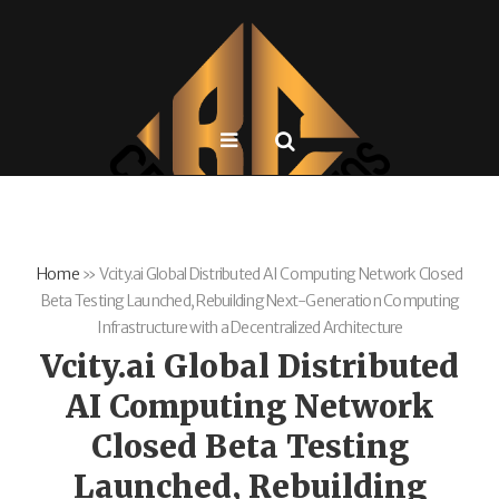
Home
»
Vcity.ai Global Distributed AI Computing Network Closed
Beta Testing Launched, Rebuilding Next-Generation Computing
Infrastructure with a Decentralized Architecture
Vcity.ai Global Distributed
AI Computing Network
Closed Beta Testing
Launched, Rebuilding