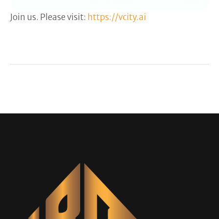
Join us. Please visit:
https://vcity.ai