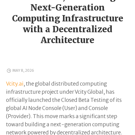
Next-Generation
Computing Infrastructure
with a Decentralized
Architecture
MAY 8, 2026
Vcity.ai
, the global distributed computing
infrastructure project under Vcity Global, has
officially launched the Closed Beta Testing of its
global AI Node Console (User) and Console
(Provider). This move marks a significant step
toward building a next-generation computing
network powered by decentralized architecture.