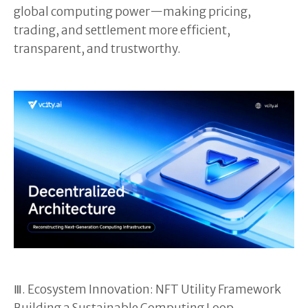
global computing power—making pricing,
trading, and settlement more efficient,
transparent, and trustworthy.
Ⅲ. Ecosystem Innovation: NFT Utility Framework