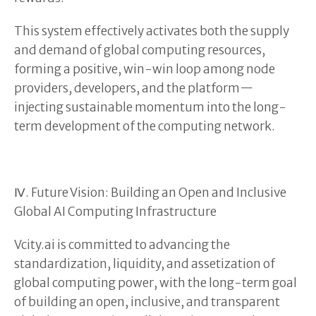
This system effectively activates both the supply
and demand of global computing resources,
forming a positive, win-win loop among node
providers, developers, and the platform—
injecting sustainable momentum into the long-
term development of the computing network.
Ⅳ. Future Vision: Building an Open and Inclusive
Global AI Computing Infrastructure
Vcity.ai is committed to advancing the
standardization, liquidity, and assetization of
global computing power, with the long-term goal
of building an open, inclusive, and transparent