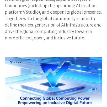
boundaries (including the upcoming AI creation
platform V Studio), and deepen its global presence.
Together with the global community, it aims to
define the next generation of AI infrastructure and
drive the global computing industry toward a
more efficient, open, and inclusive future.