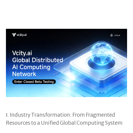
Ⅰ. Industry Transformation: From Fragmented
Resources to a Unified Global Computing System