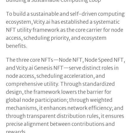
Building a Sustainable Computing Loop
To build a sustainable and self-driven computing
ecosystem, Vcity.ai has established a systematic
NFT utility framework as the core carrier for node
access, scheduling priority, and ecosystem
benefits.
The three core NFTs—Node NFT, Node Speed NFT,
and Vcity.ai Genesis NFT—serve distinct roles in
node access, scheduling acceleration, and
comprehensive utility. Through standardized
design, the framework lowers the barrier for
global node participation; through weighted
mechanisms, it enhances network efficiency; and
through transparent distribution rules, it ensures
precise alignment between contributions and
rewards.