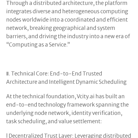
Through a distributed architecture, the platform
integrates diverse and heterogeneous computing
nodes worldwide into a coordinated and efficient
network, breaking geographical and system
barriers, and driving the industry into a new era of
“Computing as a Service.”
Ⅱ. Technical Core: End-to-End Trusted
Architecture and Intelligent Dynamic Scheduling
At the technical foundation, Vcity.ai has built an
end-to-end technology framework spanning the
underlying node network, identity verification,
task scheduling, and value settlement:
l Decentralized Trust Layer: Leveraging distributed