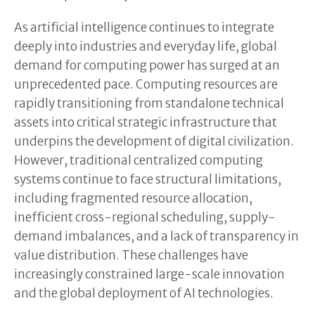
As artificial intelligence continues to integrate
deeply into industries and everyday life, global
demand for computing power has surged at an
unprecedented pace. Computing resources are
rapidly transitioning from standalone technical
assets into critical strategic infrastructure that
underpins the development of digital civilization.
However, traditional centralized computing
systems continue to face structural limitations,
including fragmented resource allocation,
inefficient cross-regional scheduling, supply-
demand imbalances, and a lack of transparency in
value distribution. These challenges have
increasingly constrained large-scale innovation
and the global deployment of AI technologies.