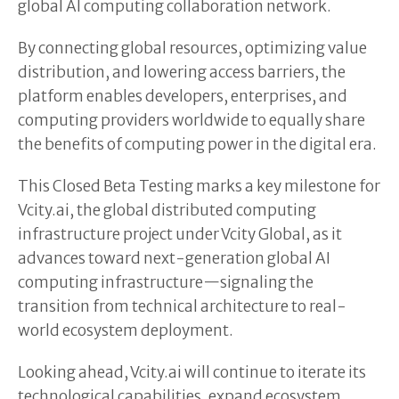
global AI computing collaboration network.
By connecting global resources, optimizing value
distribution, and lowering access barriers, the
platform enables developers, enterprises, and
computing providers worldwide to equally share
the benefits of computing power in the digital era.
This Closed Beta Testing marks a key milestone for
Vcity.ai, the global distributed computing
infrastructure project under Vcity Global, as it
advances toward next-generation global AI
computing infrastructure—signaling the
transition from technical architecture to real-
world ecosystem deployment.
Looking ahead, Vcity.ai will continue to iterate its
technological capabilities, expand ecosystem