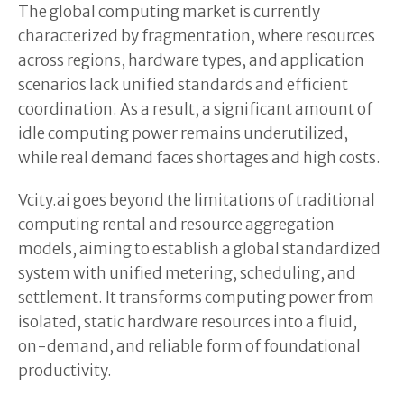
The global computing market is currently
characterized by fragmentation, where resources
across regions, hardware types, and application
scenarios lack unified standards and efficient
coordination. As a result, a significant amount of
idle computing power remains underutilized,
while real demand faces shortages and high costs.
Vcity.ai goes beyond the limitations of traditional
computing rental and resource aggregation
models, aiming to establish a global standardized
system with unified metering, scheduling, and
settlement. It transforms computing power from
isolated, static hardware resources into a fluid,
on-demand, and reliable form of foundational
productivity.