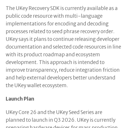
The UKey Recovery SDK is currently available as a
public code resource with multi-language
implementations for encoding and decoding
processes related to seed phrase recovery order.
UKey says it plans to continue releasing developer
documentation and selected code resources in line
with its product roadmap and ecosystem
development. This approach is intended to
improve transparency, reduce integration friction
and help external developers better understand
the UKey wallet ecosystem.
Launch Plan
UKey Core 26 and the UKey Seed Series are
planned to launch in Q3 2026. UKey is currently
preparing hardware devices for mass production,