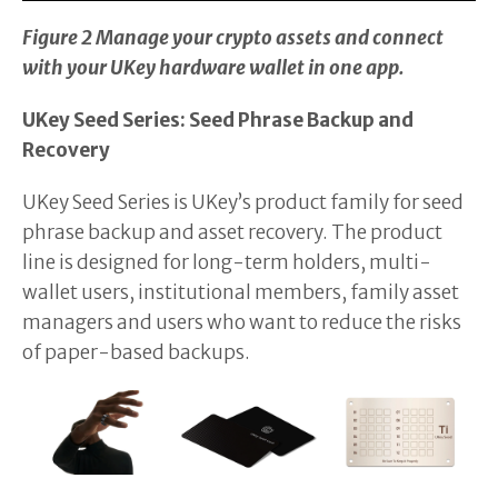
Figure 2 Manage your crypto assets and connect
with your UKey hardware wallet in one app.
UKey Seed Series: Seed Phrase Backup and
Recovery
UKey Seed Series is UKey’s product family for seed
phrase backup and asset recovery. The product
line is designed for long-term holders, multi-
wallet users, institutional members, family asset
managers and users who want to reduce the risks
of paper-based backups.