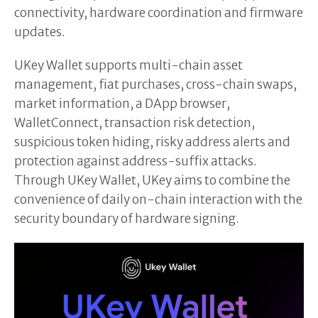
connectivity, hardware coordination and firmware
updates.
UKey Wallet supports multi-chain asset
management, fiat purchases, cross-chain swaps,
market information, a DApp browser,
WalletConnect, transaction risk detection,
suspicious token hiding, risky address alerts and
protection against address-suffix attacks.
Through UKey Wallet, UKey aims to combine the
convenience of daily on-chain interaction with the
security boundary of hardware signing.