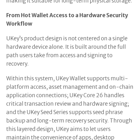
making it suitable for long-term physical storage.
From Hot Wallet Access to a Hardware Security
Workflow
UKey’s product design is not centered on a single
hardware device alone. It is built around the full
path users take from access and signing to
recovery.
Within this system, UKey Wallet supports multi-
platform access, asset management and on-chain
application connections; UKey Core 26 handles
critical transaction review and hardware signing;
and the UKey Seed Series supports seed phrase
backup and long-term recovery security. Through
this layered design, UKey aims to let users
maintain the convenience of apps, desktop