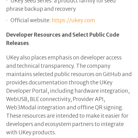
UKey Seed Series: a product family for seed
phrase backup and recovery
Official website:
https://ukey.com
Developer Resources and Select Public Code
Releases
UKey also places emphasis on developer access
and technical transparency. The company
maintains selected public resources on GitHub and
provides documentation through the UKey
Developer Portal, including hardware integration,
WebUSB, BLE connectivity, Provider API,
Web3Modal integration and offline QR signing.
These resources are intended to make it easier for
developers and ecosystem partners to integrate
with UKey products.