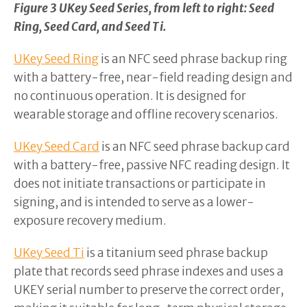
Figure 3 UKey Seed Series, from left to right: Seed
Ring, Seed Card, and Seed Ti.
UKey Seed Ring
is an NFC seed phrase backup ring
with a battery-free, near-field reading design and
no continuous operation. It is designed for
wearable storage and offline recovery scenarios.
UKey Seed Card
is an NFC seed phrase backup card
with a battery-free, passive NFC reading design. It
does not initiate transactions or participate in
signing, and is intended to serve as a lower-
exposure recovery medium.
UKey Seed Ti
is a titanium seed phrase backup
plate that records seed phrase indexes and uses a
UKEY serial number to preserve the correct order,