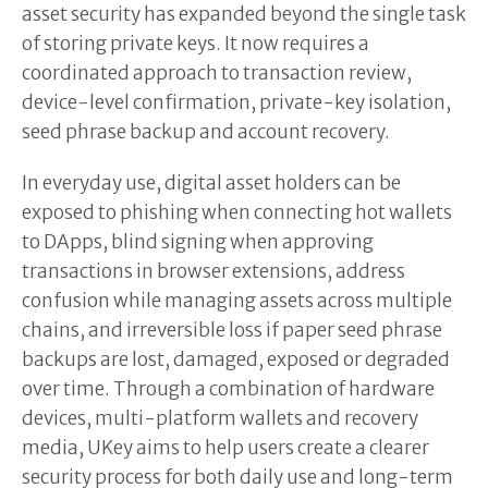
asset security has expanded beyond the single task
of storing private keys. It now requires a
coordinated approach to transaction review,
device-level confirmation, private-key isolation,
seed phrase backup and account recovery.
In everyday use, digital asset holders can be
exposed to phishing when connecting hot wallets
to DApps, blind signing when approving
transactions in browser extensions, address
confusion while managing assets across multiple
chains, and irreversible loss if paper seed phrase
backups are lost, damaged, exposed or degraded
over time. Through a combination of hardware
devices, multi-platform wallets and recovery
media, UKey aims to help users create a clearer
security process for both daily use and long-term