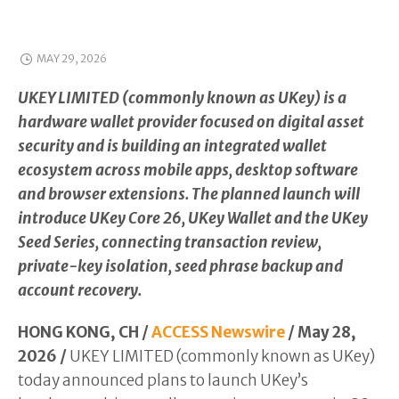
MAY 29, 2026
UKEY LIMITED (commonly known as UKey) is a
hardware wallet provider focused on digital asset
security and is building an integrated wallet
ecosystem across mobile apps, desktop software
and browser extensions. The planned launch will
introduce UKey Core 26, UKey Wallet and the UKey
Seed Series, connecting transaction review,
private-key isolation, seed phrase backup and
account recovery.
HONG KONG, CH /
ACCESS Newswire
/ May 28,
2026 /
UKEY LIMITED (commonly known as UKey)
today announced plans to launch UKey’s