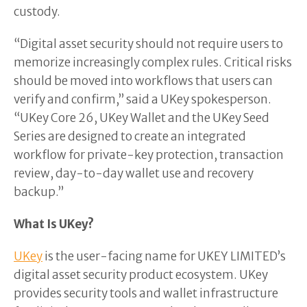
custody.
“Digital asset security should not require users to
memorize increasingly complex rules. Critical risks
should be moved into workflows that users can
verify and confirm,” said a UKey spokesperson.
“UKey Core 26, UKey Wallet and the UKey Seed
Series are designed to create an integrated
workflow for private-key protection, transaction
review, day-to-day wallet use and recovery
backup.”
What Is UKey?
UKey
is the user-facing name for UKEY LIMITED’s
digital asset security product ecosystem. UKey
provides security tools and wallet infrastructure