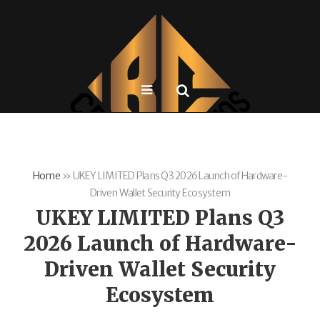
Home
»
UKEY LIMITED Plans Q3 2026 Launch of Hardware-
Driven Wallet Security Ecosystem
UKEY LIMITED Plans Q3
2026 Launch of Hardware-
Driven Wallet Security
Ecosystem