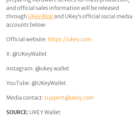
and official sales information will be released
through
UKey Blog
and UKey’s official social media
accounts below:
Official website:
https://ukey.com
X: @UKeyWallet
Instagram: @ukey.wallet
YouTube: @UKeyWallet
Media contact:
support@ukey.com
SOURCE:
UKEY Wallet