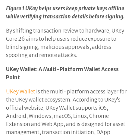
Figure 1 UKey helps users keep private keys offline
while verifying transaction details before signing.
By shifting transaction review to hardware, UKey
Core 26 aims to help users reduce exposure to
blind signing, malicious approvals, address
spoofing and remote attacks.
UKey Wallet: A Multi-Platform Wallet Access
Point
UKey Wallet
is the multi-platform access layer for
the UKey wallet ecosystem. According to UKey’s
official website, UKey Wallet supports iOS,
Android, Windows, macOS, Linux, Chrome
Extension and Web App, and is designed for asset
management, transaction initiation, DApp