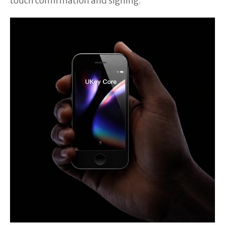
touch confirmation and signing.