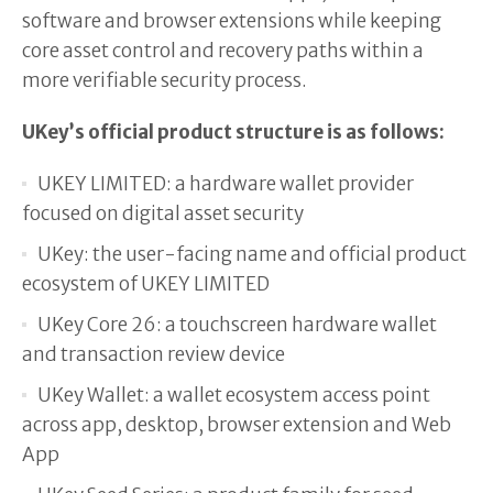
software and browser extensions while keeping
core asset control and recovery paths within a
more verifiable security process.
UKey’s official product structure is as follows:
UKEY LIMITED: a hardware wallet provider
focused on digital asset security
UKey: the user-facing name and official product
ecosystem of UKEY LIMITED
UKey Core 26: a touchscreen hardware wallet
and transaction review device
UKey Wallet: a wallet ecosystem access point
across app, desktop, browser extension and Web
App