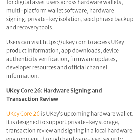
for digital asset users across hardware wallets,
multi-platform wallet software, hardware
signing, private-key isolation, seed phrase backup
and recovery tools.
Users can visit https://ukey.com to access UKey
product information, app downloads, device
authenticity verification, firmware updates,
developer resources and official channel
information.
UKey Core 26: Hardware Signing and
Transaction Review
UKey Core 26
is UKey’s upcoming hardware wallet.
It is designed to support private-key storage,
transaction review and signing in a local hardware
environment through hardware-level security