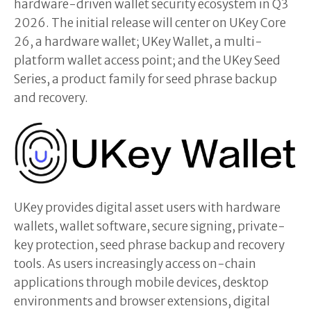
hardware-driven wallet security ecosystem in Q3
2026. The initial release will center on UKey Core
26, a hardware wallet; UKey Wallet, a multi-
platform wallet access point; and the UKey Seed
Series, a product family for seed phrase backup
and recovery.
UKey provides digital asset users with hardware
wallets, wallet software, secure signing, private-
key protection, seed phrase backup and recovery
tools. As users increasingly access on-chain
applications through mobile devices, desktop
environments and browser extensions, digital