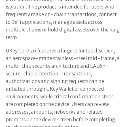
isolation. The product is intended for users who
frequently make on-chain transactions, connect
to DeFi applications, manage assets across
multiple chains or hold digital assets over the long
term.
UKey Core 26 features a large color touchscreen,
an aerospace-grade stainless-steel mid-frame, a
multi-chip security architecture and EAL6+
secure-chip protection. Transactions,
authorizations and signing requests can be
initiated through UKey Wallet or connected
environments, while critical confirmation steps
are completed on the device. Users can review
addresses, amounts, networks and related
prompts on the device screen before completing