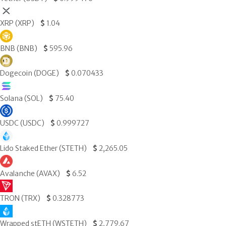
XRP (XRP)
$
1.04
BNB (BNB)
$
595.96
Dogecoin (DOGE)
$
0.070433
Solana (SOL)
$
75.40
USDC (USDC)
$
0.999727
Lido Staked Ether (STETH)
$
2,265.05
Avalanche (AVAX)
$
6.52
TRON (TRX)
$
0.328773
Wrapped stETH (WSTETH)
$
2,779.67