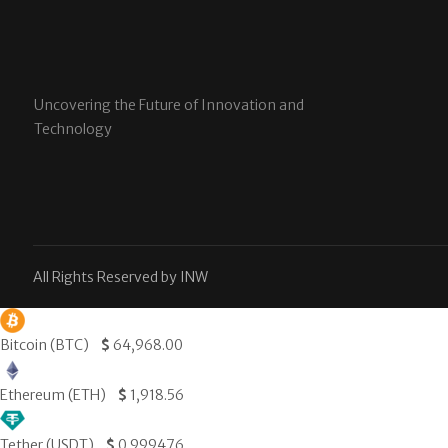
Uncovering the Future of Innovation and
Technology
All Rights Reserved by INW
Bitcoin (BTC)
$
64,968.00
Ethereum (ETH)
$
1,918.56
Tether (USDT)
$
0.999476