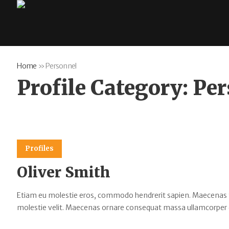
Home
»
Personnel
Profile Category:
Per
Profiles
Oliver Smith
Etiam eu molestie eros, commodo hendrerit sapien. Maecenas tempu
molestie velit. Maecenas ornare consequat massa ullamcorper 