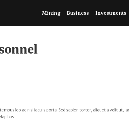
Mining
Business
Investments
sonnel
s leo ac nisi iaculis porta. Sed sapien tortor, aliquet a velit ut, la
dapibus.