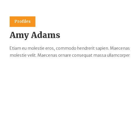
Profiles
Amy Adams
Etiam eu molestie eros, commodo hendrerit sapien. Maecenas tempu
molestie velit. Maecenas ornare consequat massa ullamcorper 