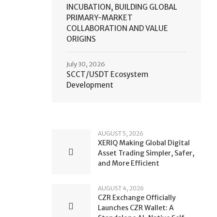
INCUBATION, BUILDING GLOBAL
PRIMARY-MARKET
COLLABORATION AND VALUE
ORIGINS
July 30, 2026
SCCT/USDT Ecosystem
Development
AUGUST 5, 2026
XERIQ Making Global Digital
Asset Trading Simpler, Safer,
and More Efficient
AUGUST 4, 2026
CZR Exchange Officially
Launches CZR Wallet: A