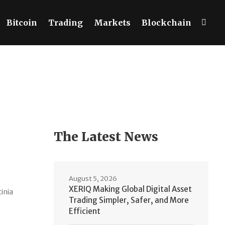
Bitcoin
Trading
Markets
Blockchain
The Latest News
August 5, 2026
XERIQ Making Global Digital Asset
cinia
Trading Simpler, Safer, and More
Efficient