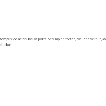
s leo ac nisi iaculis porta. Sed sapien tortor, aliquet a velit ut, la
dapibus.