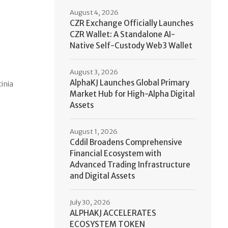
August 4, 2026
CZR Exchange Officially Launches
CZR Wallet: A Standalone AI-
Native Self-Custody Web3 Wallet
August 3, 2026
AlphaKJ Launches Global Primary
cinia
Market Hub for High-Alpha Digital
Assets
August 1, 2026
Cddil Broadens Comprehensive
Financial Ecosystem with
Advanced Trading Infrastructure
and Digital Assets
July 30, 2026
ALPHAKJ ACCELERATES
ECOSYSTEM TOKEN