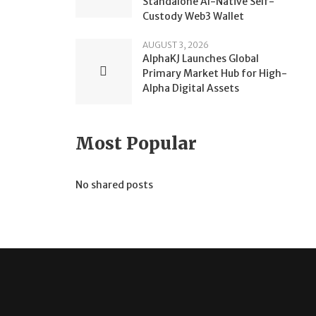
Standalone AI-Native Self-
Custody Web3 Wallet
AUGUST 3, 2026
AlphaKJ Launches Global
Primary Market Hub for High-
Alpha Digital Assets
Most Popular
No shared posts