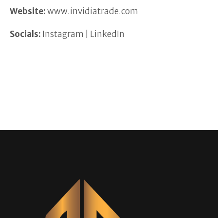
Website:
www.invidiatrade.com
Socials:
Instagram | LinkedIn