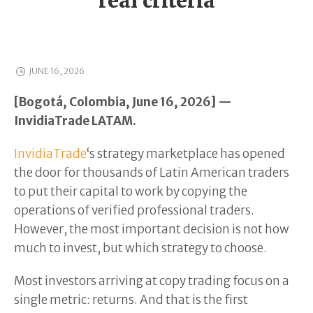
real criteria
JUNE 16, 2026
[Bogotá, Colombia, June 16, 2026] —
InvidiaTrade LATAM.
InvidiaTrade
‘s strategy marketplace has opened
the door for thousands of Latin American traders
to put their capital to work by copying the
operations of verified professional traders.
However, the most important decision is not how
much to invest, but which strategy to choose.
Most investors arriving at copy trading focus on a
single metric: returns. And that is the first