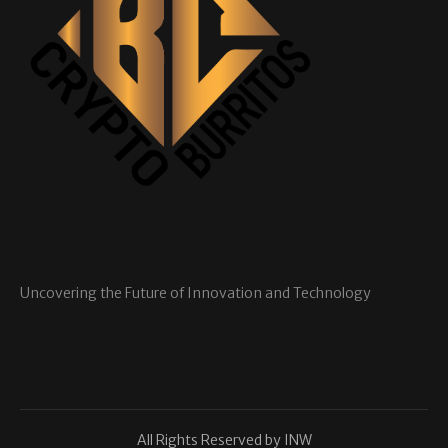
Uncovering the Future of Innovation and Technology
All Rights Reserved by INW