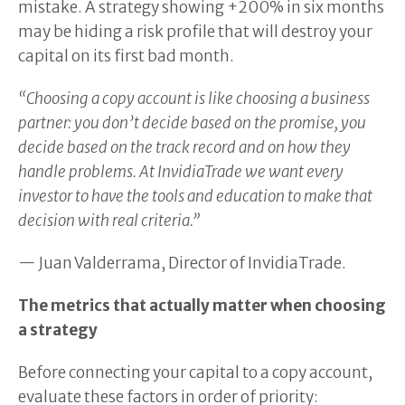
mistake. A strategy showing +200% in six months
may be hiding a risk profile that will destroy your
capital on its first bad month.
“Choosing a copy account is like choosing a business
partner: you don’t decide based on the promise, you
decide based on the track record and on how they
handle problems. At InvidiaTrade we want every
investor to have the tools and education to make that
decision with real criteria.”
— Juan Valderrama, Director of InvidiaTrade.
The metrics that actually matter when choosing
a strategy
Before connecting your capital to a copy account,
evaluate these factors in order of priority: