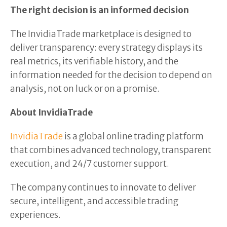
The right decision is an informed decision
The InvidiaTrade marketplace is designed to
deliver transparency: every strategy displays its
real metrics, its verifiable history, and the
information needed for the decision to depend on
analysis, not on luck or on a promise.
About InvidiaTrade
InvidiaTrade
is a global online trading platform
that combines advanced technology, transparent
execution, and 24/7 customer support.
The company continues to innovate to deliver
secure, intelligent, and accessible trading
experiences.