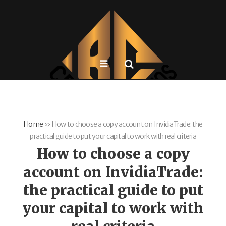
Home
»
How to choose a copy account on InvidiaTrade: the
practical guide to put your capital to work with real criteria
How to choose a copy
account on InvidiaTrade:
the practical guide to put
your capital to work with