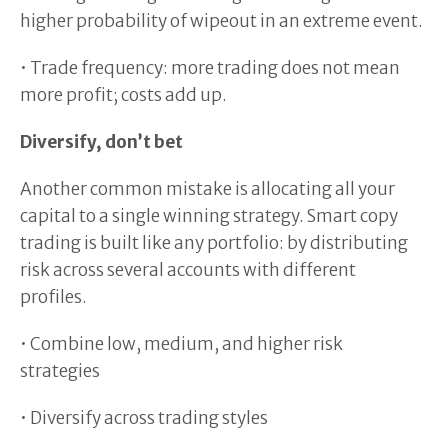
higher probability of wipeout in an extreme event.
• Trade frequency: more trading does not mean
more profit; costs add up.
Diversify, don’t bet
Another common mistake is allocating all your
capital to a single winning strategy. Smart copy
trading is built like any portfolio: by distributing
risk across several accounts with different
profiles.
• Combine low, medium, and higher risk
strategies
• Diversify across trading styles