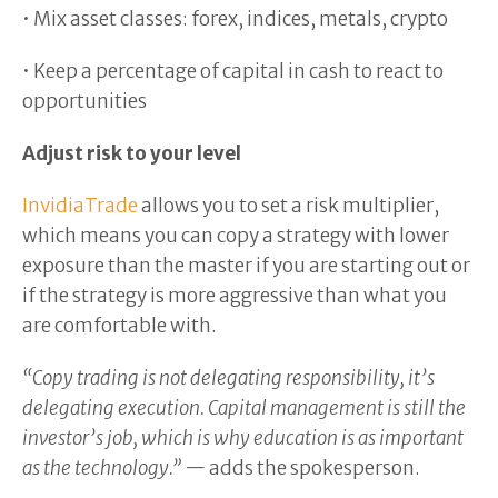
• Mix asset classes: forex, indices, metals, crypto
• Keep a percentage of capital in cash to react to
opportunities
Adjust risk to your level
InvidiaTrade
allows you to set a risk multiplier,
which means you can copy a strategy with lower
exposure than the master if you are starting out or
if the strategy is more aggressive than what you
are comfortable with.
“Copy trading is not delegating responsibility, it’s
delegating execution. Capital management is still the
investor’s job, which is why education is as important
as the technology.”
— adds the spokesperson.