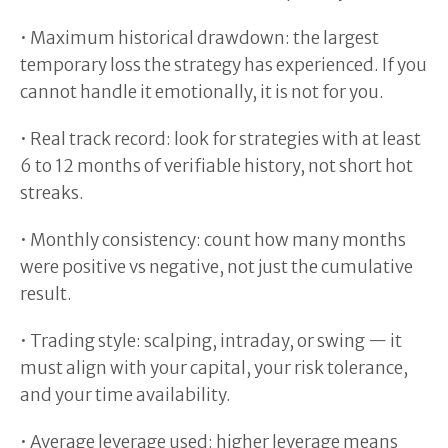
• Maximum historical drawdown: the largest
temporary loss the strategy has experienced. If you
cannot handle it emotionally, it is not for you.
• Real track record: look for strategies with at least
6 to 12 months of verifiable history, not short hot
streaks.
• Monthly consistency: count how many months
were positive vs negative, not just the cumulative
result.
• Trading style: scalping, intraday, or swing — it
must align with your capital, your risk tolerance,
and your time availability.
• Average leverage used: higher leverage means