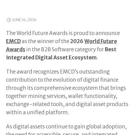
JUNE 16, 2026
The World Future Awards is proud to announce
EMCD
as the winner of the
2026
World Future
Awards
in the B2B Software category for
Best
Integrated Digital Asset Ecosystem
.
The award recognizes EMCD’s outstanding
contribution to the evolution of digital finance
through its comprehensive ecosystem that brings
together mining services, wallet functionality,
exchange-related tools, and digital asset products
within a unified platform.
As digital assets continue to gain global adoption,
the need for accessible, secure, and integrated