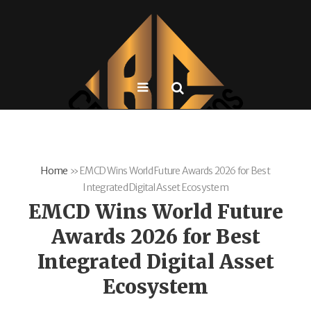
Home
»
EMCD Wins World Future Awards 2026 for Best
Integrated Digital Asset Ecosystem
EMCD Wins World Future
Awards 2026 for Best
Integrated Digital Asset
Ecosystem