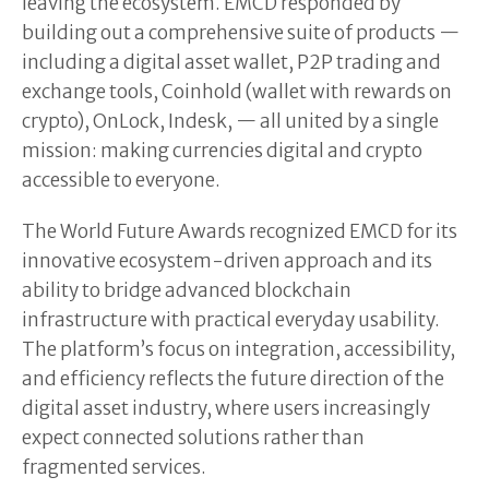
leaving the ecosystem. EMCD responded by
building out a comprehensive suite of products —
including a digital asset wallet, P2P trading and
exchange tools, Coinhold (wallet with rewards on
crypto), OnLock, Indesk, — all united by a single
mission: making currencies digital and crypto
accessible to everyone.
The World Future Awards recognized EMCD for its
innovative ecosystem-driven approach and its
ability to bridge advanced blockchain
infrastructure with practical everyday usability.
The platform’s focus on integration, accessibility,
and efficiency reflects the future direction of the
digital asset industry, where users increasingly
expect connected solutions rather than
fragmented services.