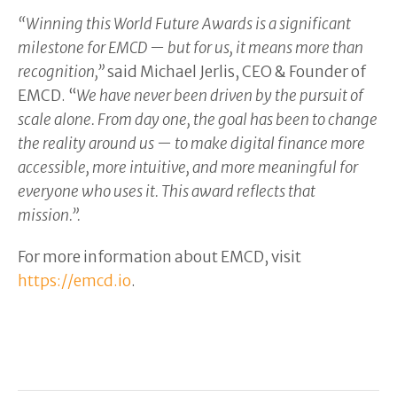
“Winning this World Future Awards is a significant
milestone for EMCD — but for us, it means more than
recognition,”
said Michael Jerlis, CEO & Founder of
EMCD. “
We have never been driven by the pursuit of
scale alone. From day one, the goal has been to change
the reality around us — to make digital finance more
accessible, more intuitive, and more meaningful for
everyone who uses it. This award reflects that
mission.”.
For more information about EMCD, visit
https://emcd.io
.