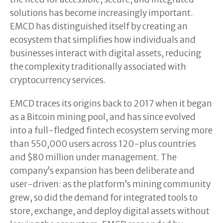
solutions has become increasingly important.
EMCD has distinguished itself by creating an
ecosystem that simplifies how individuals and
businesses interact with digital assets, reducing
the complexity traditionally associated with
cryptocurrency services.
EMCD traces its origins back to 2017 when it began
as a Bitcoin mining pool, and has since evolved
into a full-fledged fintech ecosystem serving more
than 550,000 users across 120-plus countries
and $80 million under management. The
company’s expansion has been deliberate and
user-driven: as the platform’s mining community
grew, so did the demand for integrated tools to
store, exchange, and deploy digital assets without