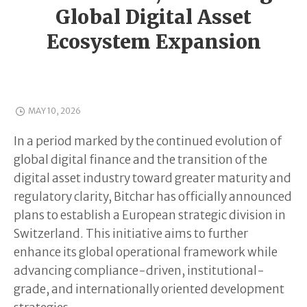
Global Digital Asset
Ecosystem Expansion
MAY 10, 2026
In a period marked by the continued evolution of
global digital finance and the transition of the
digital asset industry toward greater maturity and
regulatory clarity, Bitchar has officially announced
plans to establish a European strategic division in
Switzerland. This initiative aims to further
enhance its global operational framework while
advancing compliance-driven, institutional-
grade, and internationally oriented development