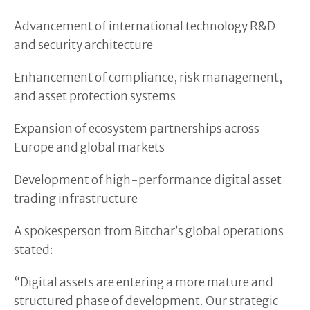
Advancement of international technology R&D
and security architecture
Enhancement of compliance, risk management,
and asset protection systems
Expansion of ecosystem partnerships across
Europe and global markets
Development of high-performance digital asset
trading infrastructure
A spokesperson from Bitchar’s global operations
stated:
“Digital assets are entering a more mature and
structured phase of development. Our strategic