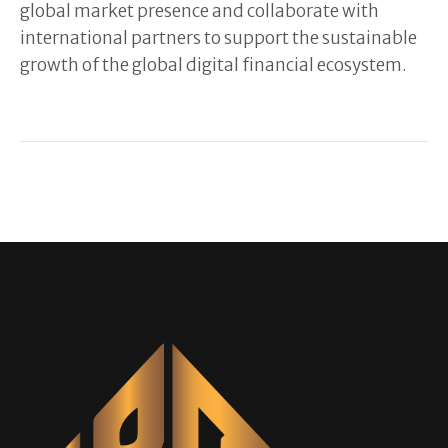
global market presence and collaborate with
international partners to support the sustainable
growth of the global digital financial ecosystem.