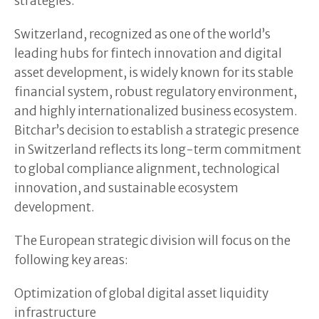
strategies.
Switzerland, recognized as one of the world’s
leading hubs for fintech innovation and digital
asset development, is widely known for its stable
financial system, robust regulatory environment,
and highly internationalized business ecosystem.
Bitchar’s decision to establish a strategic presence
in Switzerland reflects its long-term commitment
to global compliance alignment, technological
innovation, and sustainable ecosystem
development.
The European strategic division will focus on the
following key areas:
Optimization of global digital asset liquidity
infrastructure