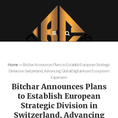
Home
»
Bitchar Announces Plans to Establish European Strategic
Division in Switzerland, Advancing Global Digital Asset Ecosystem
Expansion
Bitchar Announces Plans
to Establish European
Strategic Division in
Switzerland, Advancing