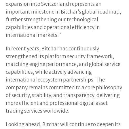
expansion into Switzerland represents an
important milestone in Bitchar’s global roadmap,
further strengthening our technological
capabilities and operational efficiency in
international markets.”
In recent years, Bitchar has continuously
strengthened its platform security framework,
matching engine performance, and global service
capabilities, while actively advancing
international ecosystem partnerships. The
company remains committed to a core philosophy
of security, stability, and transparency, delivering
more efficient and professional digital asset
trading services worldwide.
Looking ahead, Bitchar will continue to deepen its