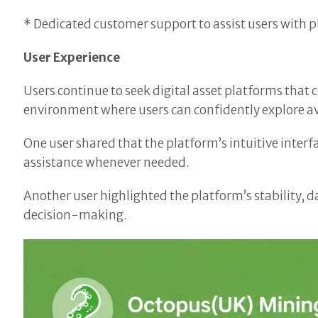
* Dedicated customer support to assist users with p
User Experience
Users continue to seek digital asset platforms tha
environment where users can confidently explore av
One user shared that the platform’s intuitive inte
assistance whenever needed.
Another user highlighted the platform’s stability, d
decision-making.