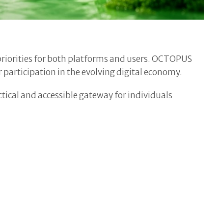
t priorities for both platforms and users. OCTOPUS
 participation in the evolving digital economy.
ical and accessible gateway for individuals