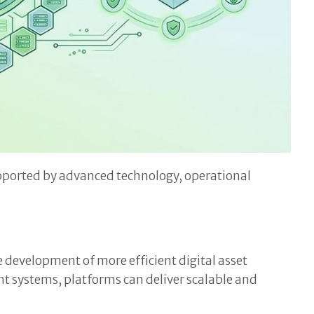
supported by advanced technology, operational
development of more efficient digital asset
 systems, platforms can deliver scalable and