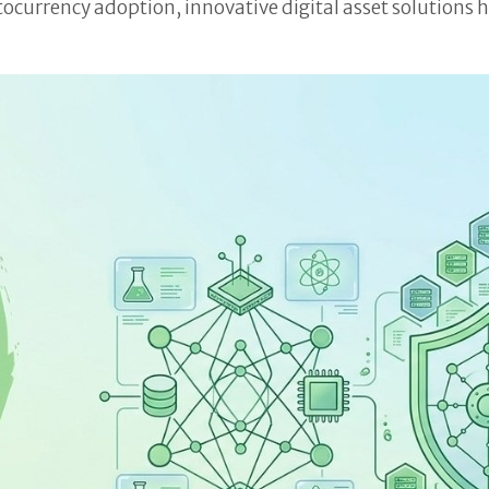
ocurrency adoption, innovative digital asset solutions 