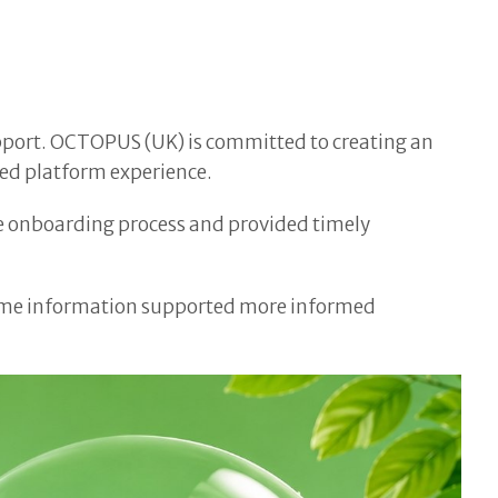
upport. OCTOPUS (UK) is committed to creating an
ned platform experience.
he onboarding process and provided timely
al-time information supported more informed