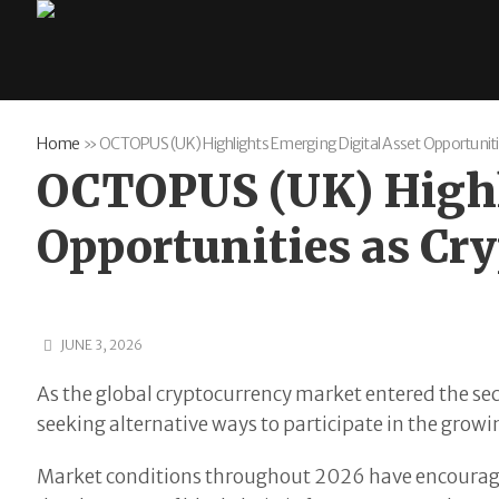
Home
»
OCTOPUS (UK) Highlights Emerging Digital Asset Opportuniti
OCTOPUS (UK) Highl
Opportunities as Cr
JUNE 3, 2026
As the global cryptocurrency market entered the sec
seeking alternative ways to participate in the grow
Market conditions throughout 2026 have encouraged 