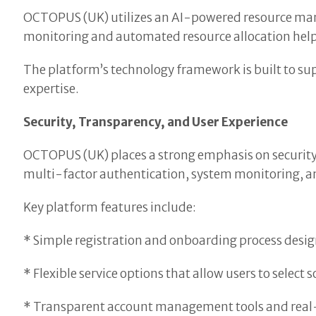
OCTOPUS (UK) utilizes an AI-powered resource ma
monitoring and automated resource allocation help s
The platform’s technology framework is built to sup
expertise.
Security, Transparency, and User Experience
OCTOPUS (UK) places a strong emphasis on security,
multi-factor authentication, system monitoring, an
Key platform features include:
* Simple registration and onboarding process designe
* Flexible service options that allow users to select 
* Transparent account management tools and real-