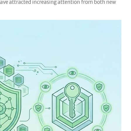
have attracted increasing attention from both new