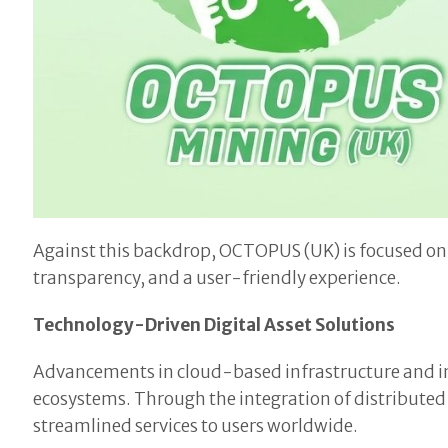
Against this backdrop, OCTOPUS (UK) is focused on 
transparency, and a user-friendly experience.
Technology-Driven Digital Asset Solutions
Advancements in cloud-based infrastructure and in
ecosystems. Through the integration of distribut
streamlined services to users worldwide.