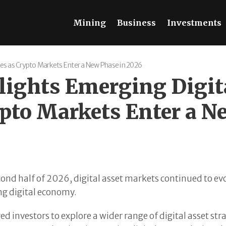
Mining
Business
Investments
es as Crypto Markets Enter a New Phase in 2026
ights Emerging Digita
ypto Markets Enter a N
ond half of 2026, digital asset markets continued to evo
ing digital economy.
investors to explore a wider range of digital asset str