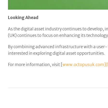
Looking Ahead
As the digital asset industry continues to develop,
(UK) continues to focus on enhancing its technology
By combining advanced infrastructure with a user-
interested in exploring digital asset opportunities.
For more information, visit [
www.octopusuk.com](