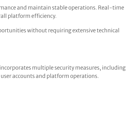
mance and maintain stable operations. Real-time
ll platform efficiency.
portunities without requiring extensive technical
incorporates multiple security measures, including
 user accounts and platform operations.