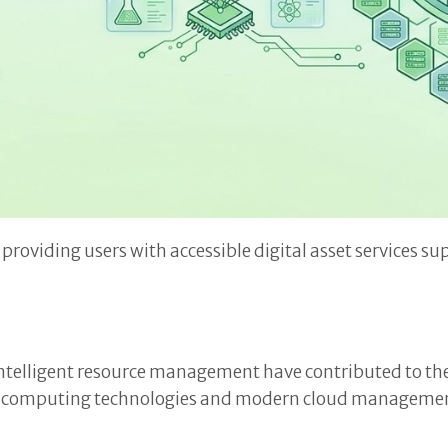
providing users with accessible digital asset services 
telligent resource management have contributed to the 
ed computing technologies and modern cloud management