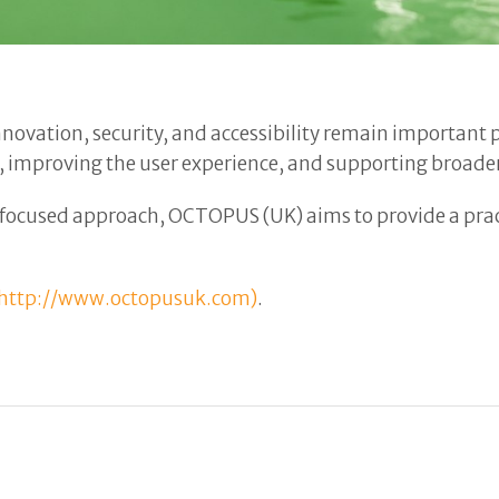
 innovation, security, and accessibility remain importan
, improving the user experience, and supporting broader
focused approach, OCTOPUS (UK) aims to provide a pract
http://www.octopusuk.com)
.