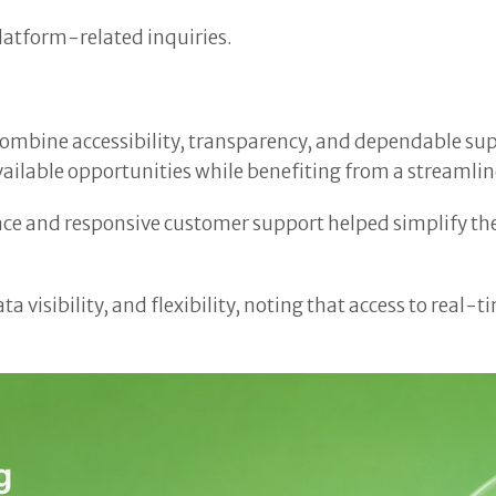
latform-related inquiries.
t combine accessibility, transparency, and dependable s
ailable opportunities while benefiting from a streamli
rface and responsive customer support helped simplify t
ata visibility, and flexibility, noting that access to re