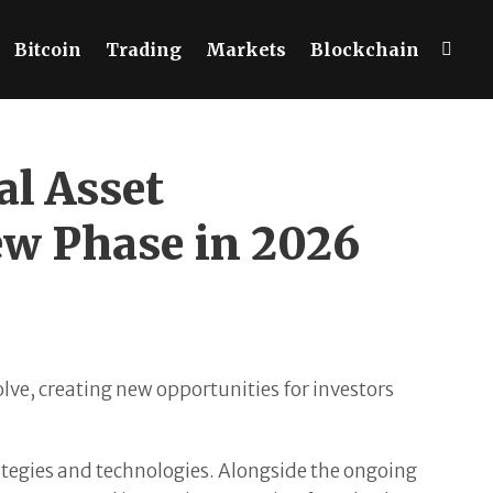
Bitcoin
Trading
Markets
Blockchain
l Asset
ew Phase in 2026
lve, creating new opportunities for investors
ategies and technologies. Alongside the ongoing