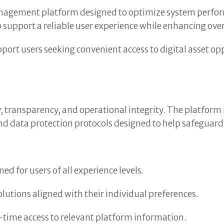
nagement platform designed to optimize system perfor
upport a reliable user experience while enhancing overa
port users seeking convenient access to digital asset op
 transparency, and operational integrity. The platform 
d data protection protocols designed to help safeguard
d for users of all experience levels.
solutions aligned with their individual preferences.
time access to relevant platform information.