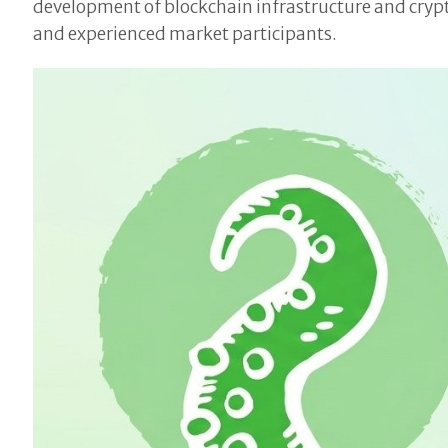
development of blockchain infrastructure and crypt
and experienced market participants.